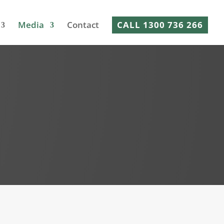
Media
Contact
CALL 1300 736 266