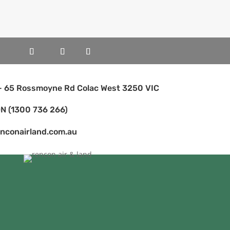
 - 65 Rossmoyne Rd Colac West 3250 VIC
N (1300 736 266)
enconairland.com.au