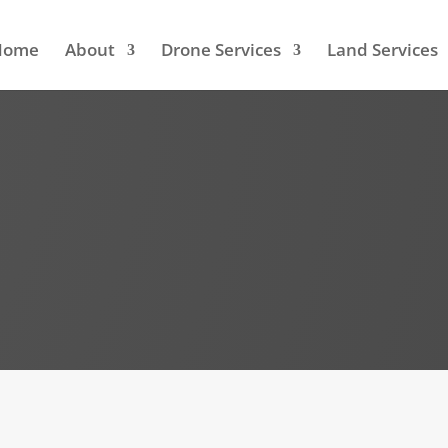
Home
About
Drone Services
Land Services