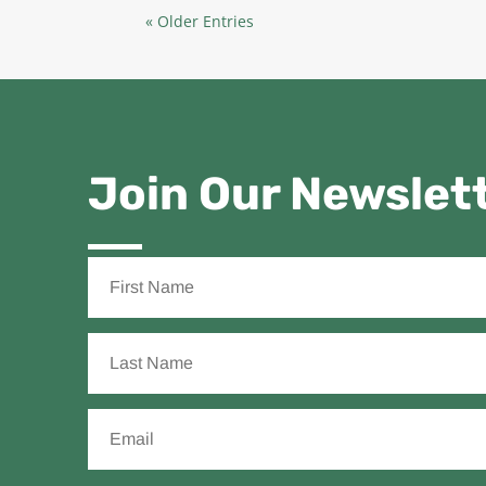
« Older Entries
Join Our Newslet