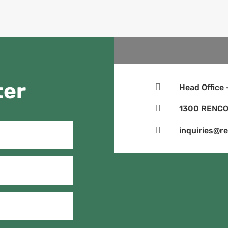
ter

Head Office

1300 RENCO

inquiries@r