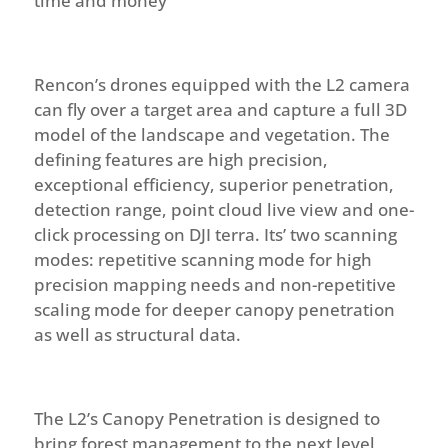
time and money
Rencon’s drones equipped with the L2 camera
can fly over a target area and capture a full 3D
model of the landscape and vegetation.
The
defining features are high precision,
exceptional efficiency, superior penetration,
detection range, point cloud live view and one-
click processing on DJI terra. Its’ two scanning
modes: repetitive scanning mode for high
precision mapping needs and non-repetitive
scaling mode for deeper canopy penetration
as well as structural data.
The L2’s Canopy Penetration is designed to
bring forest management to the next level,