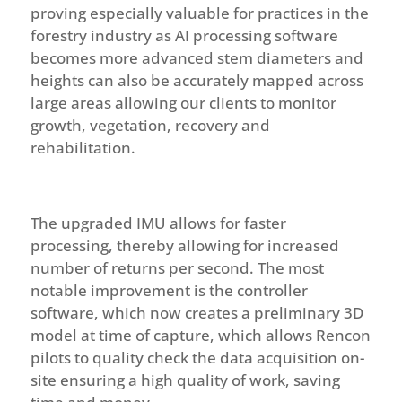
proving especially valuable for practices in the
forestry industry
as AI processing software
becomes more advanced stem diameters and
heights can also be accurately mapped across
large areas allowing our clients to monitor
growth, vegetation, recovery and
rehabilitation.
The upgraded IMU allows for faster
processing, thereby allowing for increased
number of returns per second. The most
notable improvement is the controller
software, which now creates a preliminary 3D
model at time of capture, which allows Rencon
pilots to quality check the data acquisition on-
site ensuring a high quality of work, saving