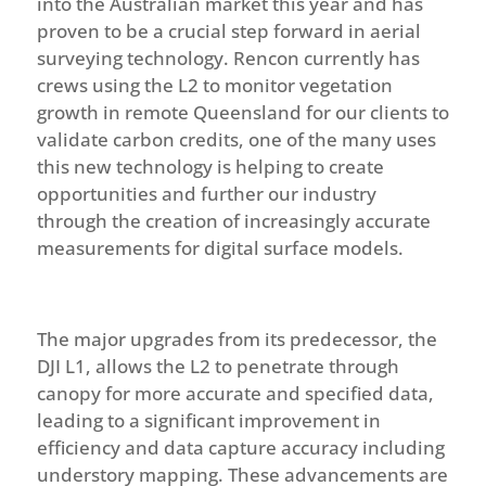
into the Australian market this year and has
proven to be a crucial step forward in aerial
surveying technology. Rencon currently has
crews using the L2 to monitor vegetation
growth in remote Queensland for our clients to
validate carbon credits, one of the many uses
this new technology is helping to create
opportunities and further our industry
through the creation of increasingly accurate
measurements for digital surface models.
The major upgrades from its predecessor, the
DJI L1, allows the L2 to penetrate through
canopy for more accurate and specified data,
leading to a significant improvement in
efficiency and data capture accuracy including
understory mapping. These advancements are