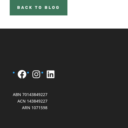
BACK TO BLOG
Facebook
Instagram
LinkedIn
ABN 70143849227
ACN 143849227
ARN 1071598