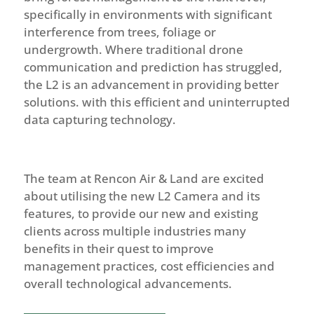
specifically in environments with significant
interference from trees, foliage or
undergrowth. Where traditional drone
communication and prediction has struggled,
the L2 is an advancement in providing better
solutions. with this efficient and uninterrupted
data capturing technology.
The team at Rencon Air & Land are excited
about utilising the new L2 Camera and its
features, to provide our new and existing
clients across multiple industries many
benefits in their quest to improve
management practices, cost efficiencies and
overall technological advancements.