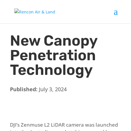
New Canopy
Penetration
Technology
Published:
July 3, 2024
DJI’s Zenmuse L2 LiDAR camera was launched